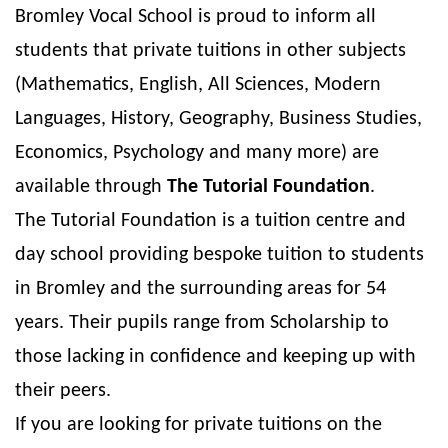
Bromley Vocal School is proud to inform all
students that private tuitions in other subjects
(Mathematics, English, All Sciences, Modern
Languages, History, Geography, Business Studies,
Economics, Psychology and many more) are
available through
The Tutorial Foundation
.
The Tutorial Foundation is a tuition centre and
day school providing bespoke tuition to students
in Bromley and the surrounding areas for 54
years. Their pupils range from Scholarship to
those lacking in confidence and keeping up with
their peers.
If you are looking for private tuitions on the