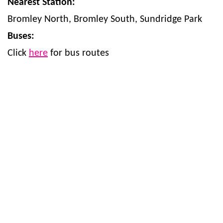
Nearest Station:
Bromley North, Bromley South, Sundridge Park
Buses:
Click
here
for bus routes