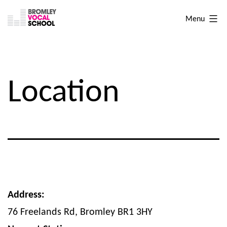
Skip
Bromley
Menu
to
Vocal
content
School
Location
Address:
76 Freelands Rd, Bromley BR1 3HY