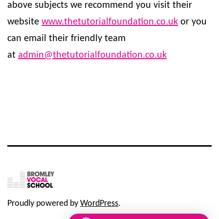
above subjects we recommend you visit their
website
www.thetutorialfoundation.co.uk
or you
can email their friendly team
at
admin@thetutorialfoundation.co.uk
Proudly powered by
WordPress
.